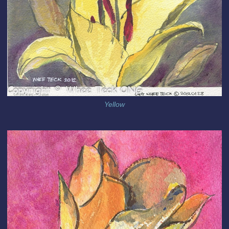
Yellow