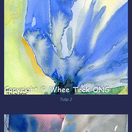
Tulip 2