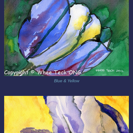
Blue & Yellow