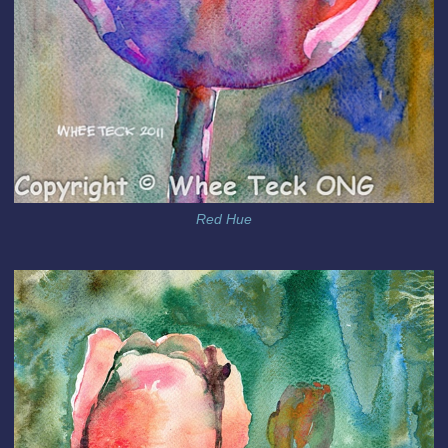
Red Hue