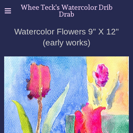
Whee Teck's Watercolor Drib
Drab
Watercolor Flowers 9" X 12"
(early works)