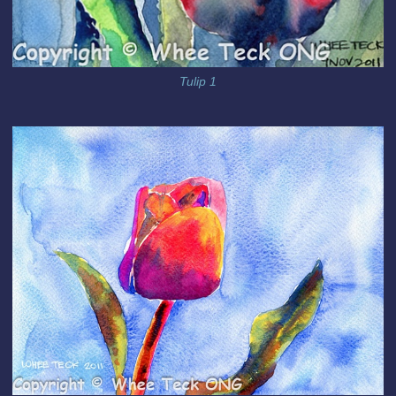
Tulip 1