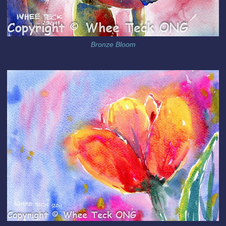
Bronze Bloom