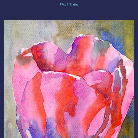
Red Tulip