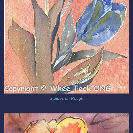
3 Blues on Rough