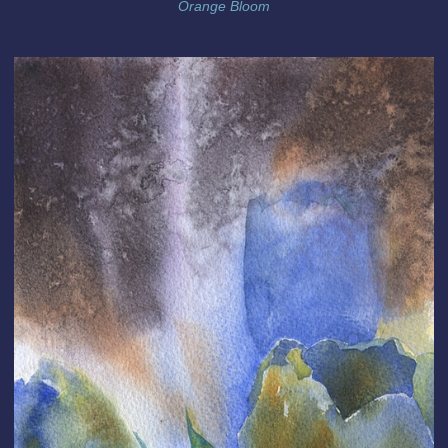
Orange Bloom