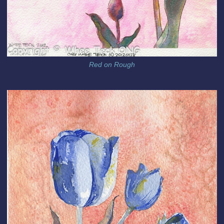
Red on Rough