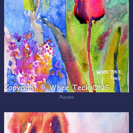
Puzzles