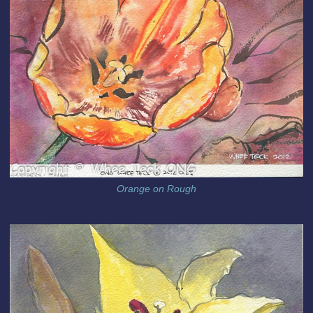
Orange on Rough