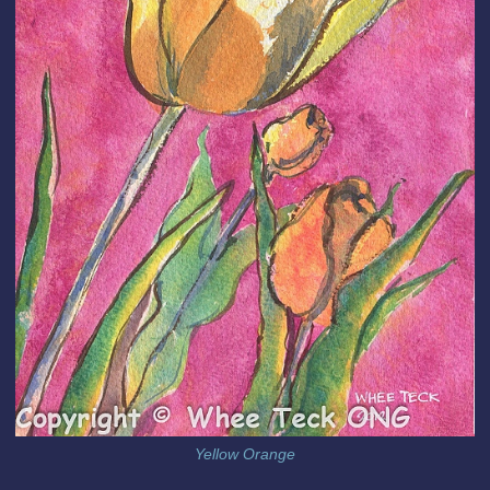
Yellow Orange