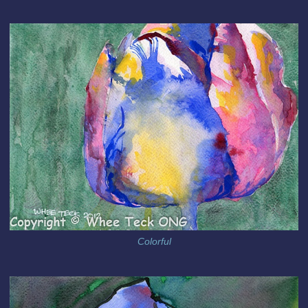
Colorful