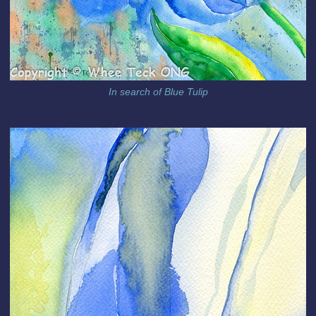
In search of Blue Tulip