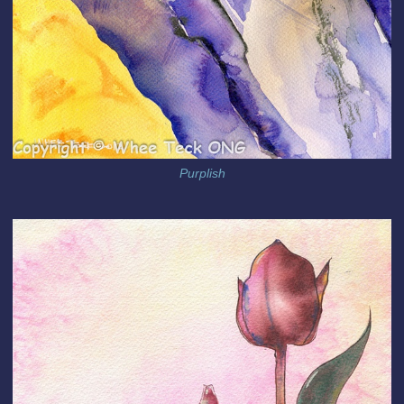
Purplish