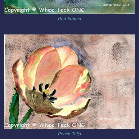
Red Stripes
Peach Tulip