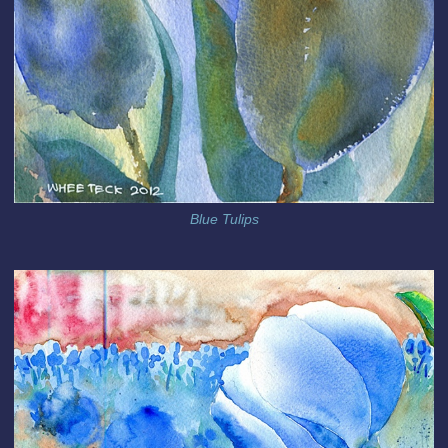
Blue Tulips