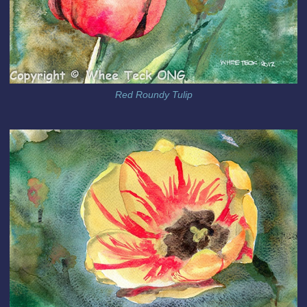
Red Roundy Tulip