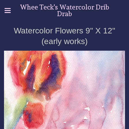
Whee Teck's Watercolor Drib
Drab
Watercolor Flowers 9" X 12"
(early works)