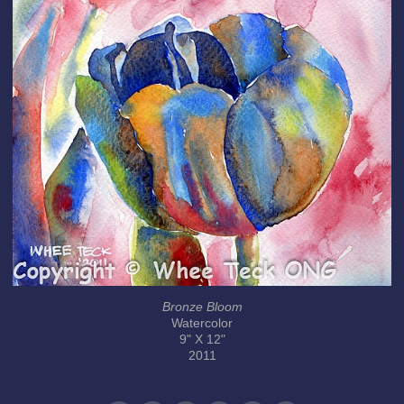
Bronze Bloom
Watercolor
9" X 12"
2011